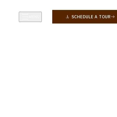
SCHEDULE A TOUR
MENU