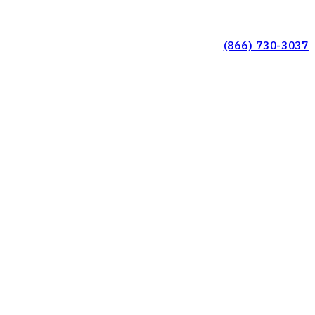
(866) 730-3037